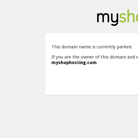
This domain name is currently parked.
If you are the owner of this domain and 
myshophosting.com